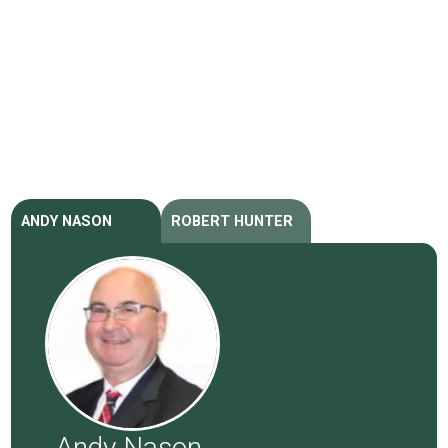
ANDY NASON
ROBERT HUNTER
Andy Nason