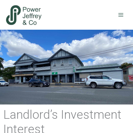
Skip
to
content
Landlord’s Investment
Interest