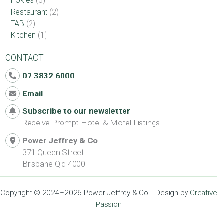
Pokies
(3)
Restaurant
(2)
TAB
(2)
Kitchen
(1)
CONTACT
07 3832 6000
Email
Subscribe to our newsletter
Receive Prompt Hotel & Motel Listings
Power Jeffrey & Co
371 Queen Street
Brisbane Qld 4000
Copyright © 2024–2026 Power Jeffrey & Co. | Design by
Creative
Passion