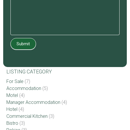
Submit
LISTING CATEGORY
For Sale
(7)
Accommodation
(5)
Motel
(4)
Manager Accommodation
(4)
Hotel
(4)
Commercial Kitchen
(3)
Bistro
(3)