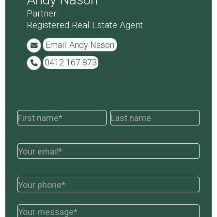
Partner
Registered Real Estate Agent
Email: Andy Nason
0412 167 873
Contact
Names
Names