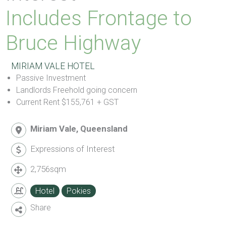
Includes Frontage to
Bruce Highway
MIRIAM VALE HOTEL
Passive Investment
Landlords Freehold going concern
Current Rent $155,761 + GST
Miriam Vale, Queensland
Expressions of Interest
2,756sqm
Hotel
Pokies
Share