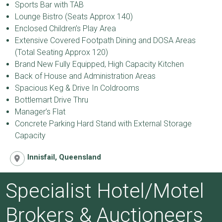
Sports Bar with TAB
Lounge Bistro (Seats Approx 140)
Enclosed Children’s Play Area
Extensive Covered Footpath Dining and DOSA Areas
(Total Seating Approx 120)
Brand New Fully Equipped, High Capacity Kitchen
Back of House and Administration Areas
Spacious Keg & Drive In Coldrooms
Bottlemart Drive Thru
Manager’s Flat
Concrete Parking Hard Stand with External Storage
Capacity
Innisfail, Queensland
Specialist Hotel/Motel
Brokers & Auctioneers