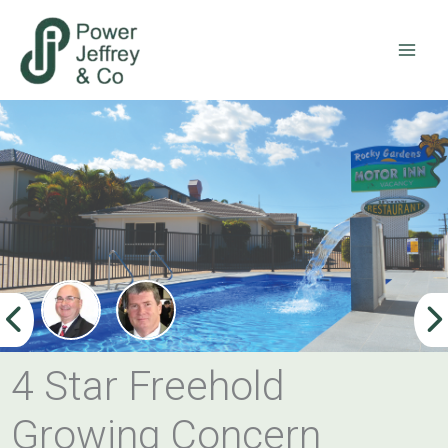
Skip
to
content
4 Star Freehold
Growing Concern