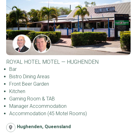
ROYAL HOTEL MOTEL — HUGHENDEN
Bar
Bistro Dining Areas
Front Beer Garden
Kitchen
Gaming Room & TAB
Manager Accommodation
Accommodation (45 Motel Rooms)
Hughenden, Queensland