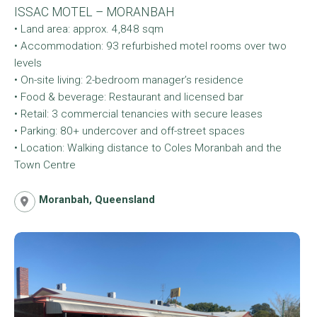
ISSAC MOTEL – MORANBAH
• Land area: approx. 4,848 sqm
• Accommodation: 93 refurbished motel rooms over two
levels
• On-site living: 2-bedroom manager’s residence
• Food & beverage: Restaurant and licensed bar
• Retail: 3 commercial tenancies with secure leases
• Parking: 80+ undercover and off-street spaces
• Location: Walking distance to Coles Moranbah and the
Town Centre
Moranbah, Queensland