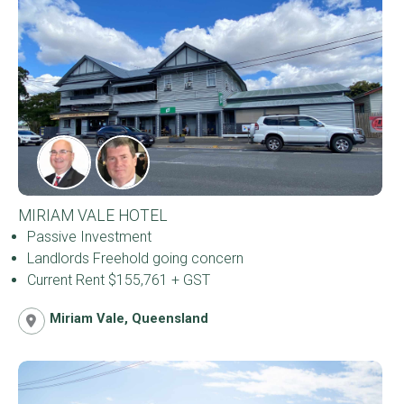
MIRIAM VALE HOTEL
Passive Investment
Landlords Freehold going concern
Current Rent $155,761 + GST
Miriam Vale, Queensland