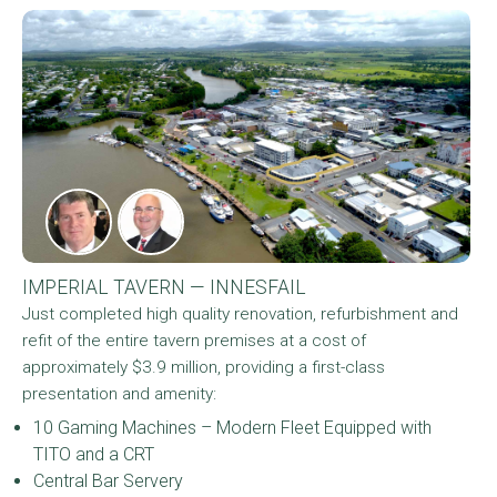
IMPERIAL TAVERN — INNESFAIL
Just completed high quality renovation, refurbishment and
refit of the entire tavern premises at a cost of
approximately $3.9 million, providing a first-class
presentation and amenity:
10 Gaming Machines – Modern Fleet Equipped with
TITO and a CRT
Central Bar Servery