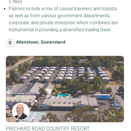
5 titles.
Patrons include a mix of casual travelers and tourists
as well as from various government departments,
corporate and private enterprise which combined are
instrumental in providing a diversified trading base.
Allenstown, Queensland
PRICHARD ROAD COUNTRY RESORT