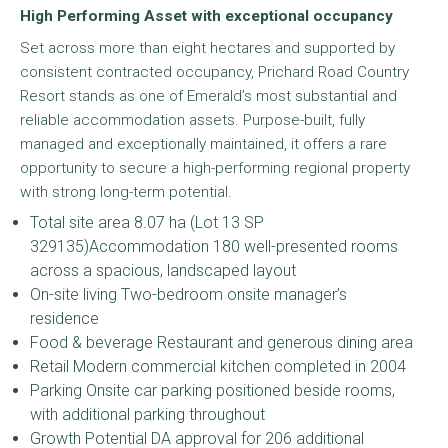
High Performing Asset with exceptional occupancy
Set across more than eight hectares and supported by
consistent contracted occupancy, Prichard Road Country
Resort stands as one of Emerald’s most substantial and
reliable accommodation assets. Purpose-built, fully
managed and exceptionally maintained, it offers a rare
opportunity to secure a high-performing regional property
with strong long-term potential.
Total site area 8.07 ha (Lot 13 SP
329135)Accommodation 180 well-presented rooms
across a spacious, landscaped layout
On-site living Two-bedroom onsite manager’s
residence
Food & beverage Restaurant and generous dining area
Retail Modern commercial kitchen completed in 2004
Parking Onsite car parking positioned beside rooms,
with additional parking throughout
Growth Potential DA approval for 206 additional