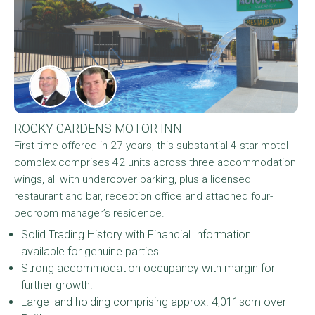
ROCKY GARDENS MOTOR INN
First time offered in 27 years, this substantial 4-star motel
complex comprises 42 units across three accommodation
wings, all with undercover parking, plus a licensed
restaurant and bar, reception office and attached four-
bedroom manager’s residence.
Solid Trading History with Financial Information
available for genuine parties.
Strong accommodation occupancy with margin for
further growth.
Large land holding comprising approx. 4,011sqm over