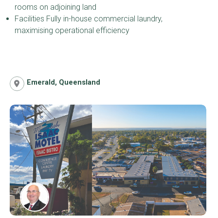
rooms on adjoining land
Facilities Fully in-house commercial laundry,
maximising operational efficiency
Emerald, Queensland