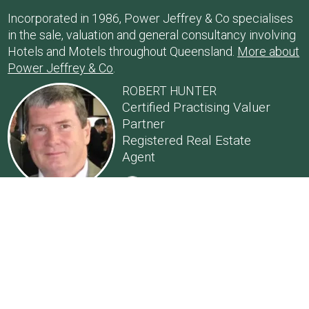
Incorporated in 1986, Power Jeffrey & Co specialises
in the sale, valuation and general consultancy involving
Hotels and Motels throughout Queensland.
More about
Power Jeffrey & Co
.
ROBERT HUNTER
Certified Practising Valuer
Partner
Registered Real Estate
Agent
Email: Robert Hunter
0418 778 544
ANDY NASON
Partner
Registered Real Estate
Agent