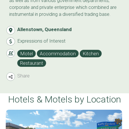
as well as from various government departments,
corporate and private enterprise which combined are
instrumental in providing a diversified trading base.
Allenstown, Queensland
Expressions of Interest
Motel
Accommodation
Kitchen
Restaurant
Share
Hotels & Motels by Location