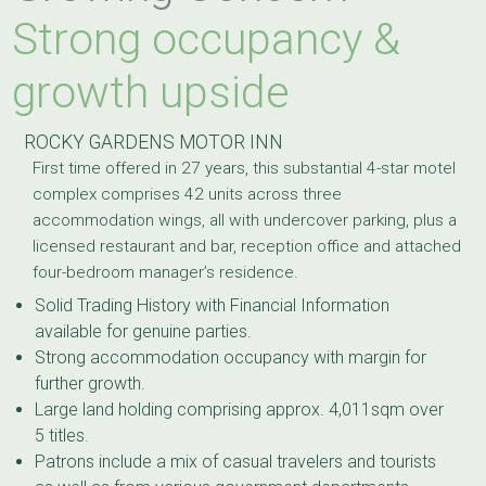
Strong occupancy &
growth upside
ROCKY GARDENS MOTOR INN
First time offered in 27 years, this substantial 4-star motel
complex comprises 42 units across three
accommodation wings, all with undercover parking, plus a
licensed restaurant and bar, reception office and attached
four-bedroom manager’s residence.
Solid Trading History with Financial Information
available for genuine parties.
Strong accommodation occupancy with margin for
further growth.
Large land holding comprising approx. 4,011sqm over
5 titles.
Patrons include a mix of casual travelers and tourists