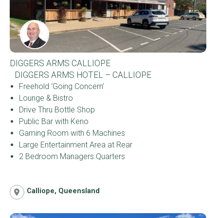
DIGGERS ARMS CALLIOPE
DIGGERS ARMS HOTEL – CALLIOPE
Freehold ‘Going Concern’
Lounge & Bistro
Drive Thru Bottle Shop
Public Bar with Keno
Gaming Room with 6 Machines
Large Entertainment Area at Rear
2 Bedroom Managers Quarters
Calliope, Queensland